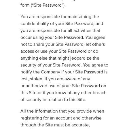
form (“Site Password”).
You are responsible for maintaining the
confidentiality of your Site Password, and
you are responsible for all activities that
occur using your Site Password. You agree
not to share your Site Password, let others
access or use your Site Password or do
anything else that might jeopardize the
security of your Site Password. You agree to
notify the Company if your Site Password is
lost, stolen, if you are aware of any
unauthorized use of your Site Password on
this Site or if you know of any other breach
of security in relation to this Site.
All the information that you provide when
registering for an account and otherwise
through the Site must be accurate,