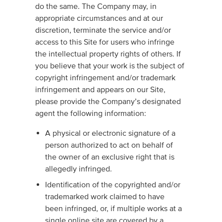
do the same. The Company may, in
appropriate circumstances and at our
discretion, terminate the service and/or
access to this Site for users who infringe
the intellectual property rights of others. If
you believe that your work is the subject of
copyright infringement and/or trademark
infringement and appears on our Site,
please provide the Company’s designated
agent the following information:
A physical or electronic signature of a
person authorized to act on behalf of
the owner of an exclusive right that is
allegedly infringed.
Identification of the copyrighted and/or
trademarked work claimed to have
been infringed, or, if multiple works at a
single online site are covered by a