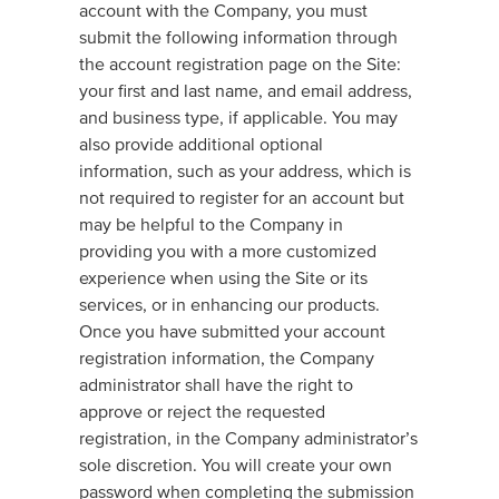
account with the Company, you must
submit the following information through
the account registration page on the Site:
your first and last name, and email address,
and business type, if applicable. You may
also provide additional optional
information, such as your address, which is
not required to register for an account but
may be helpful to the Company in
providing you with a more customized
experience when using the Site or its
services, or in enhancing our products.
Once you have submitted your account
registration information, the Company
administrator shall have the right to
approve or reject the requested
registration, in the Company administrator’s
sole discretion. You will create your own
password when completing the submission