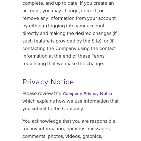
complete, and up to date. If you create an
account, you may change, correct, or
remove any information from your account
by either (i) logging into your account
directly and making the desired changes (if
such feature is provided by the Site), or (ii)
contacting the Company using the contact
information at the end of these Terms
requesting that we make the change.
Privacy Notice
Please review the
Company Privacy Notice
which explains how we use information that
you submit to the Company.
You acknowledge that you are responsible
for any information, opinions, messages,
comments, photos, videos, graphics,