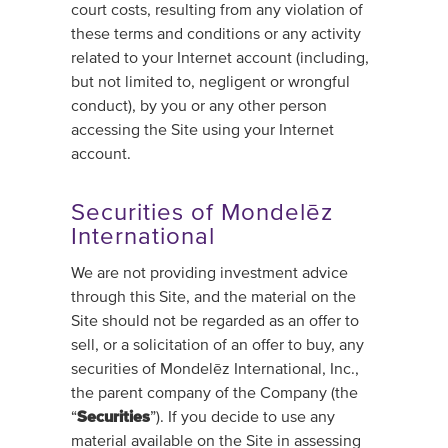
court costs, resulting from any violation of
these terms and conditions or any activity
related to your Internet account (including,
but not limited to, negligent or wrongful
conduct), by you or any other person
accessing the Site using your Internet
account.
Securities of Mondelēz
International
We are not providing investment advice
through this Site, and the material on the
Site should not be regarded as an offer to
sell, or a solicitation of an offer to buy, any
securities of Mondelēz International, Inc.,
the parent company of the Company (the
“
Securities
”). If you decide to use any
material available on the Site in assessing