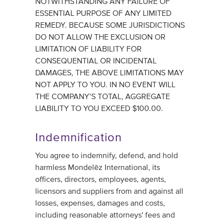
NOTWITHSTANDING ANY FAILURE OF
ESSENTIAL PURPOSE OF ANY LIMITED
REMEDY. BECAUSE SOME JURISDICTIONS
DO NOT ALLOW THE EXCLUSION OR
LIMITATION OF LIABILITY FOR
CONSEQUENTIAL OR INCIDENTAL
DAMAGES, THE ABOVE LIMITATIONS MAY
NOT APPLY TO YOU. IN NO EVENT WILL
THE COMPANY’S TOTAL, AGGREGATE
LIABILITY TO YOU EXCEED $100.00.
Indemnification
You agree to indemnify, defend, and hold
harmless Mondelēz International, its
officers, directors, employees, agents,
licensors and suppliers from and against all
losses, expenses, damages and costs,
including reasonable attorneys' fees and