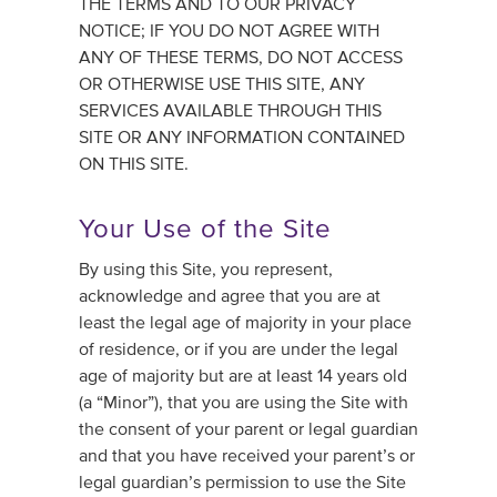
THE TERMS AND TO OUR PRIVACY
NOTICE; IF YOU DO NOT AGREE WITH
ANY OF THESE TERMS, DO NOT ACCESS
OR OTHERWISE USE THIS SITE, ANY
SERVICES AVAILABLE THROUGH THIS
SITE OR ANY INFORMATION CONTAINED
ON THIS SITE.
Your Use of the Site
By using this Site, you represent,
acknowledge and agree that you are at
least the legal age of majority in your place
of residence, or if you are under the legal
age of majority but are at least 14 years old
(a “Minor”), that you are using the Site with
the consent of your parent or legal guardian
and that you have received your parent’s or
legal guardian’s permission to use the Site