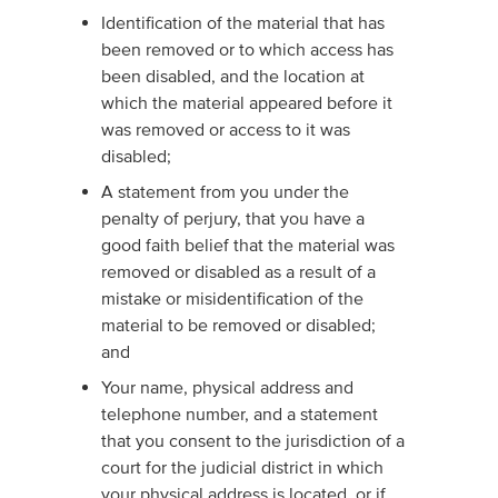
Identification of the material that has
been removed or to which access has
been disabled, and the location at
which the material appeared before it
was removed or access to it was
disabled;
A statement from you under the
penalty of perjury, that you have a
good faith belief that the material was
removed or disabled as a result of a
mistake or misidentification of the
material to be removed or disabled;
and
Your name, physical address and
telephone number, and a statement
that you consent to the jurisdiction of a
court for the judicial district in which
your physical address is located, or if