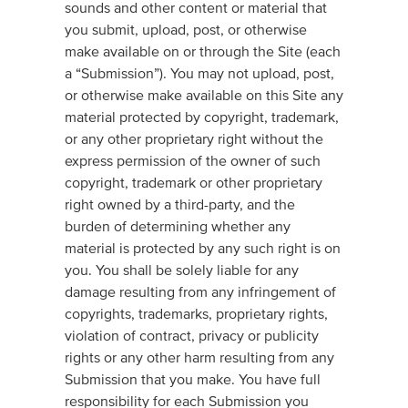
sounds and other content or material that
you submit, upload, post, or otherwise
make available on or through the Site (each
a “Submission”). You may not upload, post,
or otherwise make available on this Site any
material protected by copyright, trademark,
or any other proprietary right without the
express permission of the owner of such
copyright, trademark or other proprietary
right owned by a third-party, and the
burden of determining whether any
material is protected by any such right is on
you. You shall be solely liable for any
damage resulting from any infringement of
copyrights, trademarks, proprietary rights,
violation of contract, privacy or publicity
rights or any other harm resulting from any
Submission that you make. You have full
responsibility for each Submission you