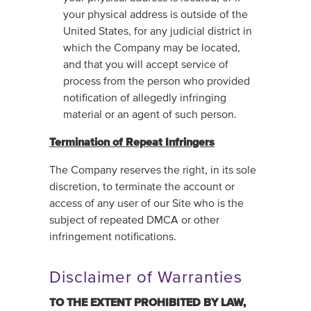
your physical address is outside of the
United States, for any judicial district in
which the Company may be located,
and that you will accept service of
process from the person who provided
notification of allegedly infringing
material or an agent of such person.
Termination of Repeat Infringers
The Company reserves the right, in its sole
discretion, to terminate the account or
access of any user of our Site who is the
subject of repeated DMCA or other
infringement notifications.
Disclaimer of Warranties
TO THE EXTENT PROHIBITED ‎BY LAW,