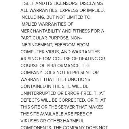
ITSELF AND ITS LICENSORS, DISCLAIMS
ALL WARRANTIES, EXPRESS OR IMPLIED,
INCLUDING, BUT NOT LIMITED TO,
IMPLIED WARRANTIES OF
MERCHANTABILITY AND FITNESS FOR A
PARTICULAR PURPOSE, NON-
INFRINGEMENT, FREEDOM FROM
COMPUTER VIRUS, AND WARRANTIES
ARISING FROM COURSE OF DEALING OR
COURSE OF PERFORMANCE. THE
COMPANY DOES NOT REPRESENT OR
WARRANT THAT THE FUNCTIONS
CONTAINED IN THE SITE WILL BE
UNINTERRUPTED OR ERROR-FREE, THAT
DEFECTS WILL BE CORRECTED, OR THAT
THIS SITE OR THE SERVER THAT MAKES
THE SITE AVAILABLE ARE FREE OF
VIRUSES OR OTHER HARMFUL
COMPONENTS. THE COMPANY DOES NOT