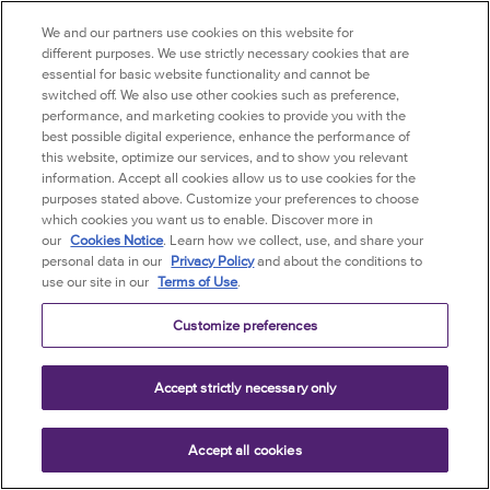
Site to be shared with your contacts in your
We and our partners use cookies on this website for
Third-Party Site account and, in certain
different purposes. We use strictly necessary cookies that are
essential for basic website functionality and cannot be
situations, you may be transferred to a
switched off. We also use other cookies such as preference,
Third-Party Site through a link but it may
performance, and marketing cookies to provide you with the
appear that you are still on this Site. In any
best possible digital experience, enhance the performance of
case, you acknowledge and agree that the
this website, optimize our services, and to show you relevant
information. Accept all cookies allow us to use cookies for the
Third-Party Sites may have different privacy
purposes stated above. Customize your preferences to choose
policies and terms and conditions and/or
which cookies you want us to enable. Discover more in
user guides and business practices than the
our
Cookies Notice
. Learn how we collect, use, and share your
Company, and you further acknowledge
personal data in our
Privacy Policy
and about the conditions to
use our site in our
Terms of Use
.
and agree that your use of such Third-Party
Sites is governed by the respective Third-
Customize preferences
Party Site privacy policy and terms and
conditions and/or user guides. You hereby
Accept strictly necessary only
agree to comply with any and all terms and
conditions, users guides and privacy
policies of any of Third-Party Sites. The
Accept all cookies
Company is providing links to the Third-