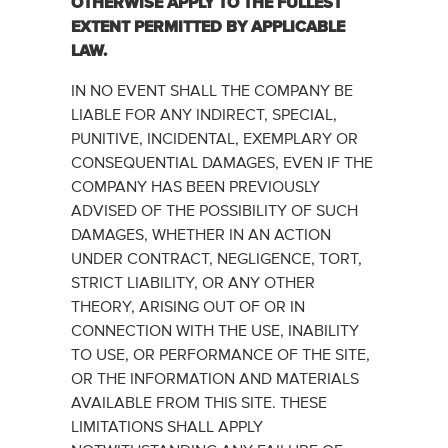
OTHERWISE ‎APPLY ‎TO THE FULLEST
EXTENT PERMITTED BY APPLICABLE
LAW.‎
IN NO EVENT SHALL THE COMPANY BE
LIABLE FOR ANY INDIRECT, SPECIAL,
PUNITIVE, INCIDENTAL, EXEMPLARY OR
CONSEQUENTIAL DAMAGES, EVEN IF THE
COMPANY HAS BEEN PREVIOUSLY
ADVISED OF THE POSSIBILITY OF SUCH
DAMAGES, WHETHER IN AN ACTION
UNDER CONTRACT, NEGLIGENCE, TORT,
STRICT LIABILITY, OR ANY OTHER
THEORY, ARISING OUT OF OR IN
CONNECTION WITH THE USE, INABILITY
TO USE, OR PERFORMANCE OF THE SITE,
OR THE INFORMATION AND MATERIALS
AVAILABLE FROM THIS SITE. THESE
LIMITATIONS SHALL APPLY