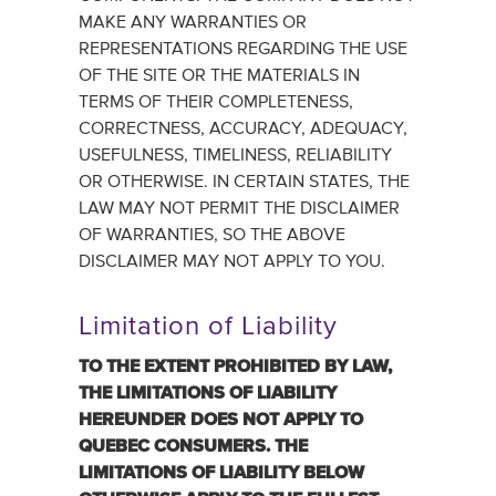
MAKE ANY WARRANTIES OR
REPRESENTATIONS REGARDING THE USE
OF THE SITE OR THE MATERIALS IN
TERMS OF THEIR COMPLETENESS,
CORRECTNESS, ACCURACY, ADEQUACY,
USEFULNESS, TIMELINESS, RELIABILITY
OR OTHERWISE. IN CERTAIN STATES, THE
LAW MAY NOT PERMIT THE DISCLAIMER
OF WARRANTIES, SO THE ABOVE
DISCLAIMER MAY NOT APPLY TO YOU.
Limitation of Liability
TO THE EXTENT PROHIBITED ‎BY LAW,
THE LIMITATIONS OF LIABILITY
HEREUNDER DOES NOT ‎APPLY TO
QUEBEC CONSUMERS.‎ THE
LIMITATIONS OF LIABILITY BELOW