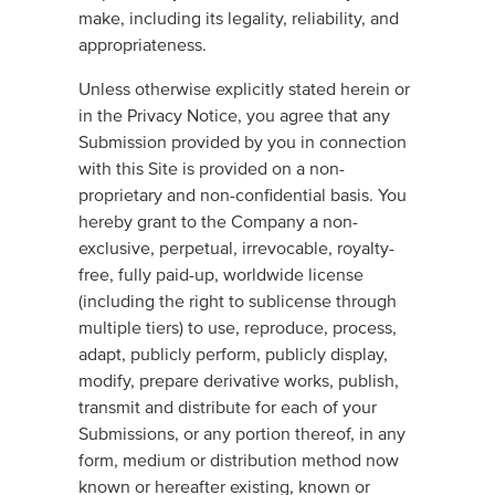
make, including its legality, reliability, and
appropriateness.
Unless otherwise explicitly stated herein or
in the Privacy Notice, you agree that any
Submission provided by you in connection
with this Site is provided on a non-
proprietary and non-confidential basis. You
hereby grant to the Company a non-
exclusive, perpetual, irrevocable, royalty-
free, fully paid-up, worldwide license
(including the right to sublicense through
multiple tiers) to use, reproduce, process,
adapt, publicly perform, publicly display,
modify, prepare derivative works, publish,
transmit and distribute for each of your
Submissions, or any portion thereof, in any
form, medium or distribution method now
known or hereafter existing, known or