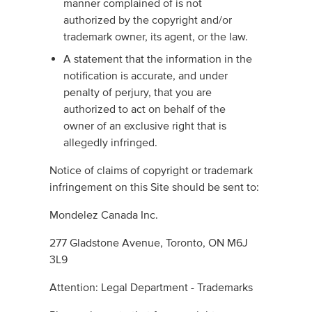
manner complained of is not
authorized by the copyright and/or
trademark owner, its agent, or the law.
A statement that the information in the
notification is accurate, and under
penalty of perjury, that you are
authorized to act on behalf of the
owner of an exclusive right that is
allegedly infringed.
Notice of claims of copyright or trademark
infringement on this Site should be sent to:
Mondelez Canada Inc.
277 Gladstone Avenue, Toronto, ON M6J
3L9
Attention: Legal Department - Trademarks