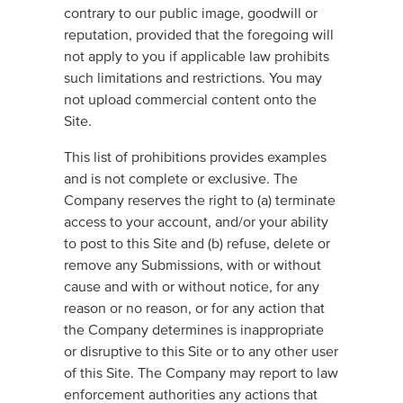
contrary to our public image, goodwill or
reputation, provided that the foregoing will
not apply to you if applicable law prohibits
such limitations and restrictions. You may
not upload commercial content onto the
Site.
This list of prohibitions provides examples
and is not complete or exclusive. The
Company reserves the right to (a) terminate
access to your account, and/or your ability
to post to this Site and (b) refuse, delete or
remove any Submissions, with or without
cause and with or without notice, for any
reason or no reason, or for any action that
the Company determines is inappropriate
or disruptive to this Site or to any other user
of this Site. The Company may report to law
enforcement authorities any actions that