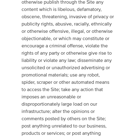
otherwise publish through the Site any
content which is libelous, defamatory,
obscene, threatening, invasive of privacy or
publicity rights, abusive, racially, ethnically
or otherwise offensive, illegal, or otherwise
objectionable, or which may constitute or
encourage a criminal offense, violate the
rights of any party or otherwise give rise to
liability or violate any law; disseminate any
unsolicited or unauthorized advertising or
promotional materials; use any robot,
spider, scraper or other automated means
to access the Site; take any action that
imposes an unreasonable or
disproportionately large load on our
infrastructure; alter the opinions or
comments posted by others on the Site;
post anything unrelated to our business,
products or services; or post anything