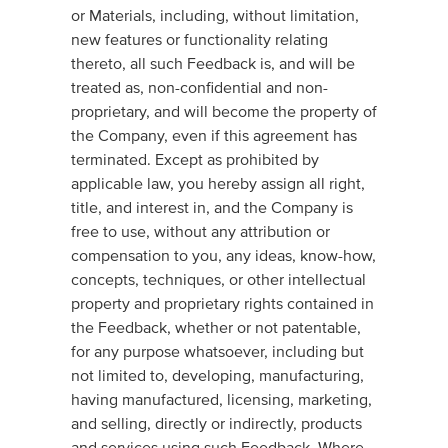
or Materials, including, without limitation,
new features or functionality relating
thereto, all such Feedback is, and will be
treated as, non-confidential and non-
proprietary, and will become the property of
the Company, even if this agreement has
terminated. Except as prohibited by
applicable law, you hereby assign all right,
title, and interest in, and the Company is
free to use, without any attribution or
compensation to you, any ideas, know-how,
concepts, techniques, or other intellectual
property and proprietary rights contained in
the Feedback, whether or not patentable,
for any purpose whatsoever, including but
not limited to, developing, manufacturing,
having manufactured, licensing, marketing,
and selling, directly or indirectly, products
and services using such Feedback. Where