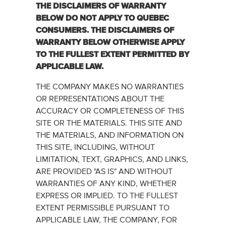
THE DISCLAIMERS OF WARRANTY
BELOW DO ‎NOT APPLY TO QUEBEC
CONSUMERS.‎ THE DISCLAIMERS OF
WARRANTY BELOW OTHERWISE ‎‎APPLY
TO THE FULLEST EXTENT PERMITTED BY
APPLICABLE LAW.‎
THE COMPANY MAKES NO WARRANTIES
OR REPRESENTATIONS ABOUT THE
ACCURACY OR COMPLETENESS OF THIS
SITE OR THE MATERIALS. THIS SITE AND
THE MATERIALS, AND INFORMATION ON
THIS SITE, INCLUDING, WITHOUT
LIMITATION, TEXT, GRAPHICS, AND LINKS,
ARE PROVIDED "AS IS" AND WITHOUT
WARRANTIES OF ANY KIND, WHETHER
EXPRESS OR IMPLIED. TO THE FULLEST
EXTENT PERMISSIBLE PURSUANT TO
APPLICABLE LAW, THE COMPANY, FOR