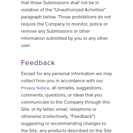
that those Submissions shall not be in
violation of the “Unauthorized Activities”
paragraph below. Those prohibitions do not
require the Company to monitor, police or
remove any Submissions or other
information submitted by you or any other
user.
Feedback
Except for any personal information we may
collect from you in accordance with our
, all remarks, suggestions,
Privacy Notice
comments, questions, or ideas that you
communicate to the Company through this
Site, or by letter, email, telephone or
otherwise (collectively, “Feedback”)
suggesting or recommending changes to
the Site, any products described on the Site