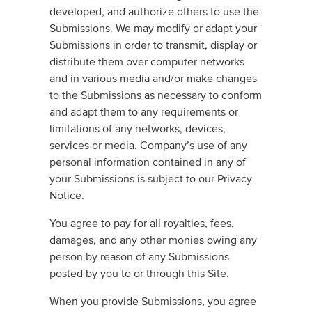
developed, and authorize others to use the
Submissions. We may modify or adapt your
Submissions in order to transmit, display or
distribute them over computer networks
and in various media and/or make changes
to the Submissions as necessary to conform
and adapt them to any requirements or
limitations of any networks, devices,
services or media. Company’s use of any
personal information contained in any of
your Submissions is subject to our Privacy
Notice.
You agree to pay for all royalties, fees,
damages, and any other monies owing any
person by reason of any Submissions
posted by you to or through this Site.
When you provide Submissions, you agree