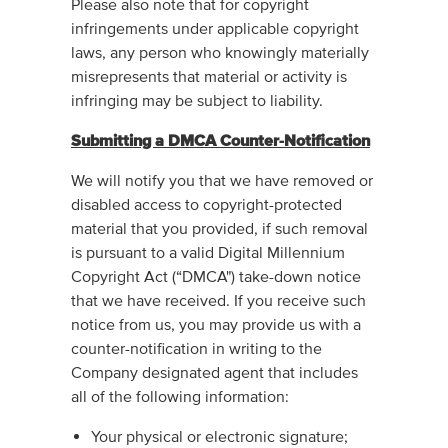
Please also note that for copyright
infringements under applicable copyright
laws, any person who knowingly materially
misrepresents that material or activity is
infringing may be subject to liability.
Submitting a DMCA Counter-Notification
We will notify you that we have removed or
disabled access to copyright-protected
material that you provided, if such removal
is pursuant to a valid Digital Millennium
Copyright Act (“DMCA") take-down notice
that we have received. If you receive such
notice from us, you may provide us with a
counter-notification in writing to the
Company designated agent that includes
all of the following information:
Your physical or electronic signature;