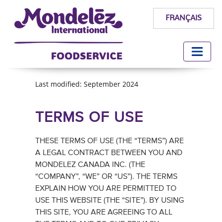
FRANÇAIS
Last modified: September 2024
TERMS OF USE
THESE TERMS OF USE (THE “TERMS”) ARE
A LEGAL CONTRACT BETWEEN YOU AND
MONDELEZ CANADA INC. (THE
“COMPANY”, “WE” OR “US”). THE TERMS
EXPLAIN HOW YOU ARE PERMITTED TO
USE THIS WEBSITE (THE “SITE”). BY USING
THIS SITE, YOU ARE AGREEING TO ALL