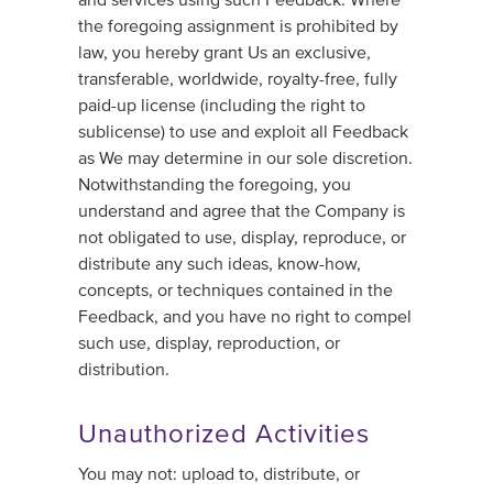
the foregoing assignment is prohibited by
law, you hereby grant Us an exclusive,
transferable, worldwide, royalty-free, fully
paid-up license (including the right to
sublicense) to use and exploit all Feedback
as We may determine in our sole discretion.
Notwithstanding the foregoing, you
understand and agree that the Company is
not obligated to use, display, reproduce, or
distribute any such ideas, know-how,
concepts, or techniques contained in the
Feedback, and you have no right to compel
such use, display, reproduction, or
distribution.
Unauthorized Activities
You may not: upload to, distribute, or