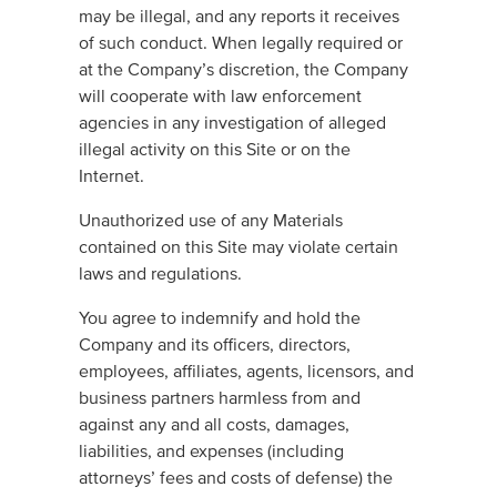
may be illegal, and any reports it receives
of such conduct. When legally required or
at the Company’s discretion, the Company
will cooperate with law enforcement
agencies in any investigation of alleged
illegal activity on this Site or on the
Internet.
Unauthorized use of any Materials
contained on this Site may violate certain
laws and regulations.
You agree to indemnify and hold the
Company and its officers, directors,
employees, affiliates, agents, licensors, and
business partners harmless from and
against any and all costs, damages,
liabilities, and expenses (including
attorneys’ fees and costs of defense) the