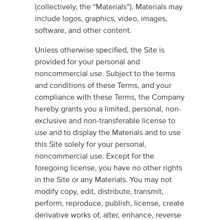
(collectively, the “Materials”). Materials may
include logos, graphics, video, images,
software, and other content.
Unless otherwise specified, the Site is
provided for your personal and
noncommercial use. Subject to the terms
and conditions of these Terms, and your
compliance with these Terms, the Company
hereby grants you a limited, personal, non-
exclusive and non-transferable license to
use and to display the Materials and to use
this Site solely for your personal,
noncommercial use. Except for the
foregoing license, you have no other rights
in the Site or any Materials. You may not
modify copy, edit, distribute, transmit,
perform, reproduce, publish, license, create
derivative works of, alter, enhance, reverse