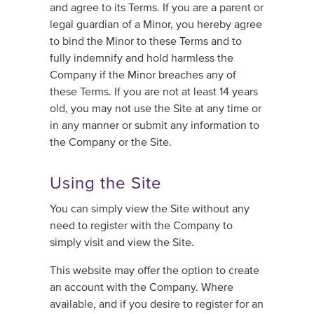
and agree to its Terms. If you are a parent or
legal guardian of a Minor, you hereby agree
to bind the Minor to these Terms and to
fully indemnify and hold harmless the
Company if the Minor breaches any of
these Terms. If you are not at least 14 years
old, you may not use the Site at any time or
in any manner or submit any information to
the Company or the Site.
Using the Site
You can simply view the Site without any
need to register with the Company to
simply visit and view the Site.
This website may offer the option to create
an account with the Company. Where
available, and if you desire to register for an