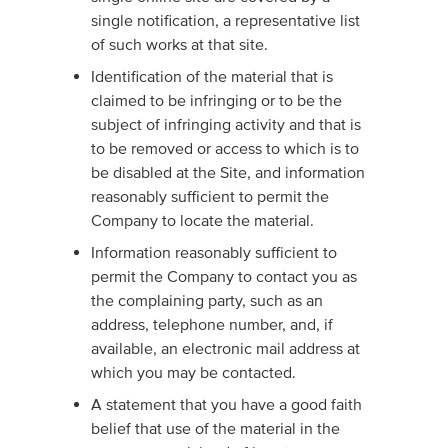
single notification, a representative list
of such works at that site.
Identification of the material that is
claimed to be infringing or to be the
subject of infringing activity and that is
to be removed or access to which is to
be disabled at the Site, and information
reasonably sufficient to permit the
Company to locate the material.
Information reasonably sufficient to
permit the Company to contact you as
the complaining party, such as an
address, telephone number, and, if
available, an electronic mail address at
which you may be contacted.
A statement that you have a good faith
belief that use of the material in the