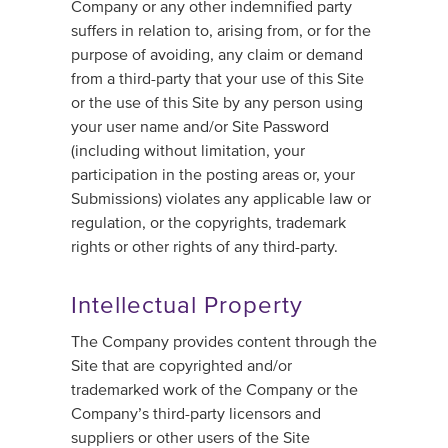
Company or any other indemnified party
suffers in relation to, arising from, or for the
purpose of avoiding, any claim or demand
from a third-party that your use of this Site
or the use of this Site by any person using
your user name and/or Site Password
(including without limitation, your
participation in the posting areas or, your
Submissions) violates any applicable law or
regulation, or the copyrights, trademark
rights or other rights of any third-party.
Intellectual Property
The Company provides content through the
Site that are copyrighted and/or
trademarked work of the Company or the
Company’s third-party licensors and
suppliers or other users of the Site