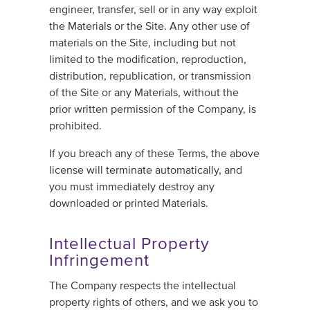
engineer, transfer, sell or in any way exploit
the Materials or the Site. Any other use of
materials on the Site, including but not
limited to the modification, reproduction,
distribution, republication, or transmission
of the Site or any Materials, without the
prior written permission of the Company, is
prohibited.
If you breach any of these Terms, the above
license will terminate automatically, and
you must immediately destroy any
downloaded or printed Materials.
Intellectual Property
Infringement
The Company respects the intellectual
property rights of others, and we ask you to