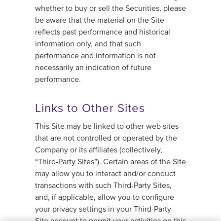
whether to buy or sell the Securities, please
be aware that the material on the Site
reflects past performance and historical
information only, and that such
performance and information is not
necessarily an indication of future
performance.
Links to Other Sites
This Site may be linked to other web sites
that are not controlled or operated by the
Company or its affiliates (collectively,
“Third-Party Sites”). Certain areas of the Site
may allow you to interact and/or conduct
transactions with such Third-Party Sites,
and, if applicable, allow you to configure
your privacy settings in your Third-Party
Site account to permit your activities on this